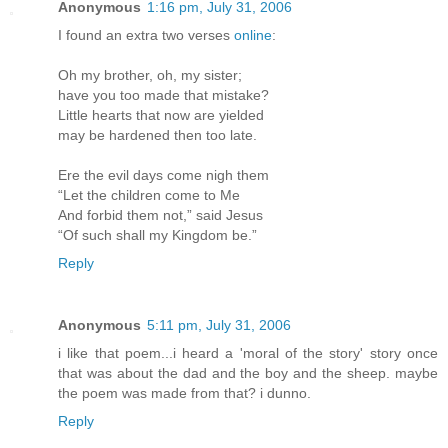
Anonymous
1:16 pm, July 31, 2006
I found an extra two verses
online
:
Oh my brother, oh, my sister;
have you too made that mistake?
Little hearts that now are yielded
may be hardened then too late.
Ere the evil days come nigh them
“Let the children come to Me
And forbid them not,” said Jesus
“Of such shall my Kingdom be.”
Reply
Anonymous
5:11 pm, July 31, 2006
i like that poem...i heard a 'moral of the story' story once
that was about the dad and the boy and the sheep. maybe
the poem was made from that? i dunno.
Reply