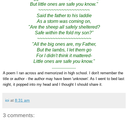
But little ones are safe you know."
~~~~~~~~~~~~~~~~~~~~
Said the father to his laddie
As a storm was coming on,
"Are the sheep all safely sheltered?
Safe within the fold my son?"
~~~~~~~~~~~~~~~~~~~~~
"All the big ones are, my Father,
But the lambs, I let them go
For I didn't think it mattered-
Little ones are safe you know."
.....................
A poem I ran across and memorized in high school. I don't remember the
title or author - the author may have been 'unknown'. As I went to bed last
night, it popped into my head and I thought I should share it.
ioi
at
8:31 am
3 comments: