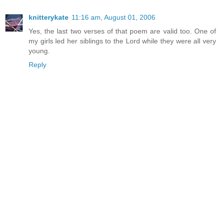
knitterykate
11:16 am, August 01, 2006
Yes, the last two verses of that poem are valid too. One of
my girls led her siblings to the Lord while they were all very
young.
Reply