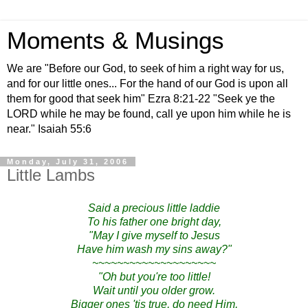
Moments & Musings
We are "Before our God, to seek of him a right way for us,
and for our little ones... For the hand of our God is upon all
them for good that seek him" Ezra 8:21-22 "Seek ye the
LORD while he may be found, call ye upon him while he is
near." Isaiah 55:6
Monday, July 31, 2006
Little Lambs
Said a precious little laddie
To his father one bright day,
"May I give myself to Jesus
Have him wash my sins away?"
~~~~~~~~~~~~~~~~~~~~
"Oh but you're too little!
Wait until you older grow.
Bigger ones 'tis true, do need Him,