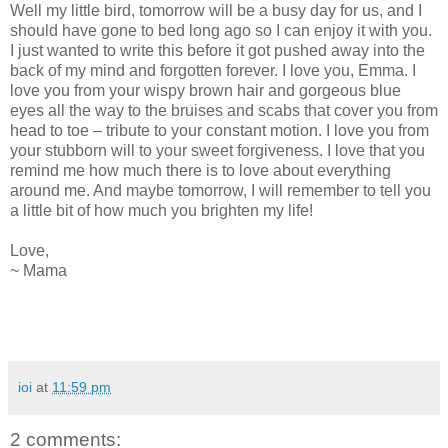
Well my little bird, tomorrow will be a busy day for us, and I
should have gone to bed long ago so I can enjoy it with you.
I just wanted to write this before it got pushed away into the
back of my mind and forgotten forever. I love you, Emma. I
love you from your wispy brown hair and gorgeous blue
eyes all the way to the bruises and scabs that cover you from
head to toe – tribute to your constant motion. I love you from
your stubborn will to your sweet forgiveness. I love that you
remind me how much there is to love about everything
around me. And maybe tomorrow, I will remember to tell you
a little bit of how much you brighten my life!
Love,
~ Mama
ioi
at
11:59 pm
2 comments: