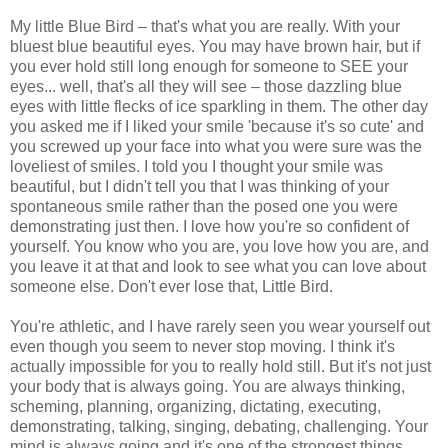
My little Blue Bird – that's what you are really. With your
bluest blue beautiful eyes. You may have brown hair, but if
you ever hold still long enough for someone to SEE your
eyes... well, that's all they will see – those dazzling blue
eyes with little flecks of ice sparkling in them. The other day
you asked me if I liked your smile 'because it's so cute' and
you screwed up your face into what you were sure was the
loveliest of smiles. I told you I thought your smile was
beautiful, but I didn't tell you that I was thinking of your
spontaneous smile rather than the posed one you were
demonstrating just then. I love how you're so confident of
yourself. You know who you are, you love how you are, and
you leave it at that and look to see what you can love about
someone else. Don't ever lose that, Little Bird.
You're athletic, and I have rarely seen you wear yourself out
even though you seem to never stop moving. I think it's
actually impossible for you to really hold still. But it's not just
your body that is always going. You are always thinking,
scheming, planning, organizing, dictating, executing,
demonstrating, talking, singing, debating, challenging. Your
mind is always going and it's one of the strongest things