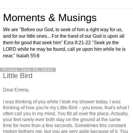
Moments & Musings
We are "Before our God, to seek of him a right way for us,
and for our little ones... For the hand of our God is upon all
them for good that seek him" Ezra 8:21-22 "Seek ye the
LORD while he may be found, call ye upon him while he is
near." Isaiah 55:6
Friday, July 05, 2013
Little Bird
Dear Emma,
I was thinking of you while I took my shower today. I was
thinking of how you're my Little Bird – you know, that's what I
often call you in my mind. You flit all over the place. Actually,
your feet rarely ever both stay on the ground at the same
time for more than a few seconds. Sometimes this constant
motion bothers me, but you are very agile because of it. You