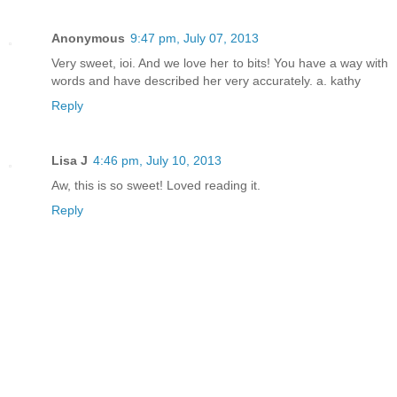
Anonymous
9:47 pm, July 07, 2013
Very sweet, ioi. And we love her to bits! You have a way with
words and have described her very accurately. a. kathy
Reply
Lisa J
4:46 pm, July 10, 2013
Aw, this is so sweet! Loved reading it.
Reply