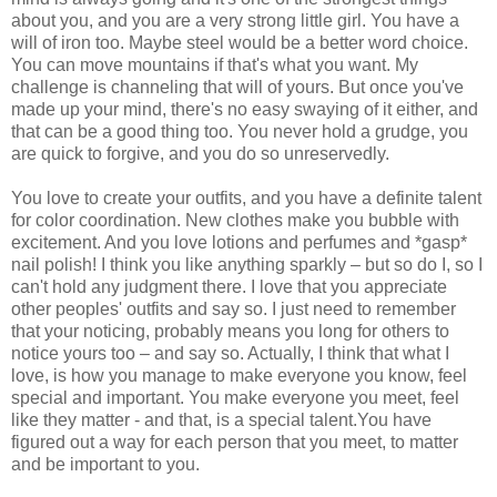
about you, and you are a very strong little girl. You have a
will of iron too. Maybe steel would be a better word choice.
You can move mountains if that's what you want. My
challenge is channeling that will of yours. But once you've
made up your mind, there's no easy swaying of it either, and
that can be a good thing too. You never hold a grudge, you
are quick to forgive, and you do so unreservedly.
You love to create your outfits, and you have a definite talent
for color coordination. New clothes make you bubble with
excitement. And you love lotions and perfumes and *gasp*
nail polish! I think you like anything sparkly – but so do I, so I
can't hold any judgment there. I love that you appreciate
other peoples' outfits and say so. I just need to remember
that your noticing, probably means you long for others to
notice yours too – and say so. Actually, I think that what I
love, is how you manage to make everyone you know, feel
special and important. You make everyone you meet, feel
like they matter - and that, is a special talent.You have
figured out a way for each person that you meet, to matter
and be important to you.