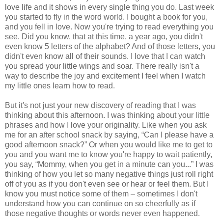
love life and it shows in every single thing you do. Last week
you started to fly in the word world. I bought a book for you,
and you fell in love. Now you're trying to read everything you
see. Did you know, that at this time, a year ago, you didn't
even know 5 letters of the alphabet? And of those letters, you
didn't even know all of their sounds. I love that I can watch
you spread your little wings and soar. There really isn't a
way to describe the joy and excitement I feel when I watch
my little ones learn how to read.
But it's not just your new discovery of reading that I was
thinking about this afternoon. I was thinking about your little
phrases and how I love your originality. Like when you ask
me for an after school snack by saying, “Can I please have a
good afternoon snack?” Or when you would like me to get to
you and you want me to know you're happy to wait patiently,
you say, “Mommy, when you get in a minute can you...” I was
thinking of how you let so many negative things just roll right
off of you as if you don't even see or hear or feel them. But I
know you must notice some of them – sometimes I don't
understand how you can continue on so cheerfully as if
those negative thoughts or words never even happened.