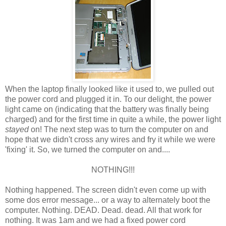
When the laptop finally looked like it used to, we pulled out
the power cord and plugged it in. To our delight, the power
light came on (indicating that the battery was finally being
charged) and for the first time in quite a while, the power light
stayed
on! The next step was to turn the computer on and
hope that we didn't cross any wires and fry it while we were
'fixing' it. So, we turned the computer on and....
NOTHING!!!
Nothing happened. The screen didn't even come up with
some dos error message... or a way to alternately boot the
computer. Nothing. DEAD. Dead. dead. All that work for
nothing. It was 1am and we had a fixed power cord