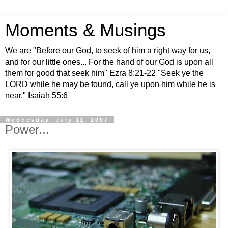
Moments & Musings
We are "Before our God, to seek of him a right way for us,
and for our little ones... For the hand of our God is upon all
them for good that seek him" Ezra 8:21-22 "Seek ye the
LORD while he may be found, call ye upon him while he is
near." Isaiah 55:6
Wednesday, July 11, 2007
Power...