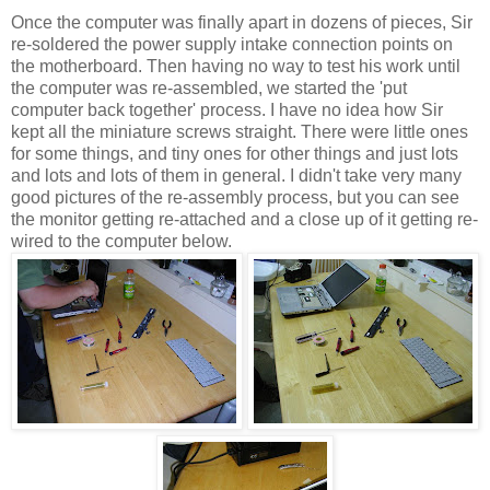
Once the computer was finally apart in dozens of pieces, Sir
re-soldered the power supply intake connection points on
the motherboard. Then having no way to test his work until
the computer was re-assembled, we started the 'put
computer back together' process. I have no idea how Sir
kept all the miniature screws straight. There were little ones
for some things, and tiny ones for other things and just lots
and lots and lots of them in general. I didn't take very many
good pictures of the re-assembly process, but you can see
the monitor getting re-attached and a close up of it getting re-
wired to the computer below.