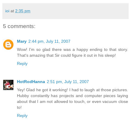
ioi
at
2:35 pm
5 comments:
Mary
2:44 pm, July 11, 2007
Wow! I'm so glad there was a happy ending to that story.
That's amazing that Sir could figure it out in his sleep!
Reply
HotRodHanna
2:51 pm, July 11, 2007
Yey! Glad he got it working! I had to laugh at those pictures.
Hubby constantly has projects and computer pieces laying
about that I am not allowed to touch, or even vacuum close
to!
Reply