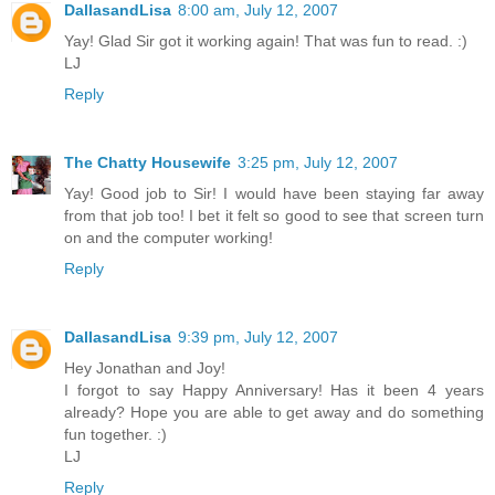
DallasandLisa
8:00 am, July 12, 2007
Yay! Glad Sir got it working again! That was fun to read. :)
LJ
Reply
The Chatty Housewife
3:25 pm, July 12, 2007
Yay! Good job to Sir! I would have been staying far away
from that job too! I bet it felt so good to see that screen turn
on and the computer working!
Reply
DallasandLisa
9:39 pm, July 12, 2007
Hey Jonathan and Joy!
I forgot to say Happy Anniversary! Has it been 4 years
already? Hope you are able to get away and do something
fun together. :)
LJ
Reply