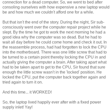
connection for a dead computer. So, we went to bed after
consoling ourselves with how expensive a new laptop would
be and how much we couldn't afford one for a while.
But that isn't the end of the story. During the night, Sir sub-
consciously went over the computer repair project while he
slept. By the time he got to work the next morning he had a
good idea why the computer was so dead. But he had to
wait all day before he could come home and check it out. In
the reassemble process, had had forgotten to lock the CPU
into the motherboard. There was one little screw that had to
be turned to a certain point thereby locking the CPU in and
actually giving the computer a brain. After taking apart what
had to be taken apart to get to the CPU, Sir found that sure
enough the little screw wasn't in the 'locked' position. He
locked the CPU, put the computer back together again and
tried again to turn it on.
And this time... it WORKED!
So, the laptop lived happily ever after with a fixed power
supply inlet! Yay!