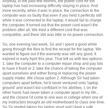
Anyway, in the past few months, the power cord for the
laptop has had increasing difficulty staying in place. And
more recently, when it
was
in place, the connection to the
computer was so faulty that even if you held it perfectly still
while it was connected to the laptop, it would fail to charge
the computer. It turned out that the power cord wasn't the
problem after all. We tried a different cord that was
compatible, and there still was little or no power connection.
So, one evening last week, Sir and I spent a good while
going through the files to find the receipt for the laptop. We
wanted to figure out if the warranty was still any good. It
expired in early April this year. That left us with two options:
1. take the computer to a computer repair shop and pay lots
to have it fixed or 2. take the chance of taking the computer
apart ourselves and either fixing or replacing the power
supply intake. We chose option 2. Although Sir had taken
computers apart before, he'd never ventured onto 'laptop
ground' and wasn't too confidant in his abilities. I, on the
other hand, had never taken a computer apart in my life...
and the closest I'd come to one was in college when one of
my instructors brought an old motherboard to class one time.
So Sir started taking his laptop apart and I kept a safe