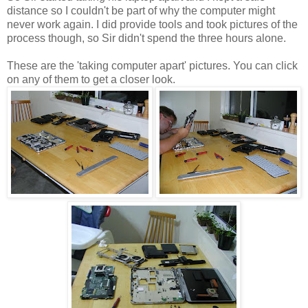
distance so I couldn't be part of why the computer might
never work again. I did provide tools and took pictures of the
process though, so Sir didn't spend the three hours alone.
These are the 'taking computer apart' pictures. You can click
on any of them to get a closer look.