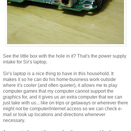
See the little box with the hole in it? That's the power supply
intake for Sir's laptop.
Sir's laptop is a nice thing to have in this household. It
makes it so he can do his home-business work outside
where it's cooler (and often quieter), it allows me to play
computer games that my computer cannot support the
graphics for, and it gives us an extra computer that we can
just take with us... like on trips or getaways or wherever there
might not be computer/internet access so we can check e-
mail or look up locations and directions whenever
necessary.