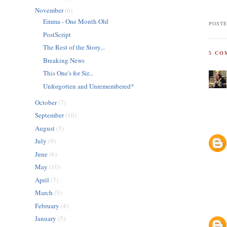
November
(6)
Emma - One Month Old
POSTE
PostScript
The Rest of the Story...
5 CO
Breaking News
This One's for Sir...
Unforgotten and Unremembered*
October
(7)
September
(10)
August
(5)
July
(9)
June
(6)
May
(10)
April
(7)
March
(5)
February
(4)
January
(5)