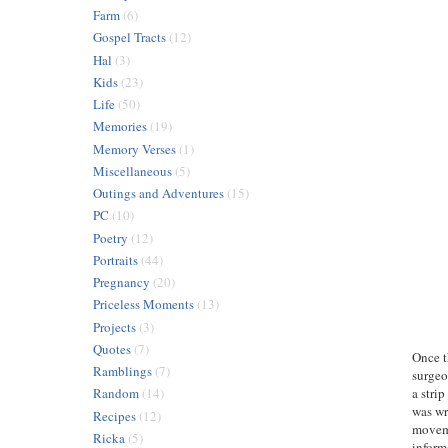
Farm
(6)
Gospel Tracts
(12)
Hal
(3)
Kids
(23)
Life
(50)
Memories
(19)
Memory Verses
(1)
Miscellaneous
(5)
Outings and Adventures
(15)
PC
(10)
Poetry
(12)
Portraits
(44)
Pregnancy
(20)
Priceless Moments
(13)
Projects
(3)
Quotes
(7)
Once t
Ramblings
(7)
surgeo
a stri
Random
(14)
was wr
Recipes
(12)
moveme
Ricka
(5)
inform