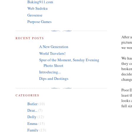
Baking911.com
Web Sudoku
Geosense
Purpose Games
After 
RECENT POSTS
pictur
A New Generation
we wer
World Travelers!
We had
Spur of the Moment, Sunday Evening
they c
Photo Shoot
broken
Introducing...
decide
Dips and Dustings
change
Poor D
least 
CATEGORIES
looks 
Butler
(10)
full si
Dear...
(7)
Dolly
(12)
Emma
(15)
Family
(13)