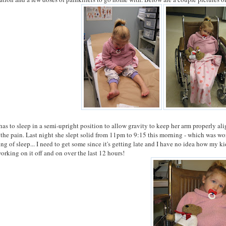
has to sleep in a semi-upright position to allow gravity to keep her arm properly ali
 the pain. Last night she slept solid from 11pm to 9:15 this morning - which was won
ng of sleep... I need to get some since it's getting late and I have no idea how my kid
orking on it off and on over the last 12 hours!