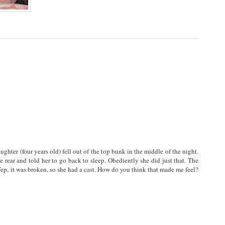
hter (four years old) fell out of the top bunk in the middle of the night.
e rear and told her to go back to sleep. Obediently she did just that. The
ep, it was broken, so she had a cast. How do you think that made me feel?