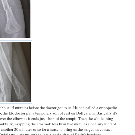
about 15 minutes before the doctor got to us. He had called a orthopedic
 the ER doctor put a temporary sort of cast on Dolly's arm. Basically it's
s over the elbow as it ends just short of the armpit. Then the whole thing
ankfully, wrapping the arm took less than five minutes since any kind of
other 20 minutes or so for a nurse to bring us the surgeon's contact
 while we were waiting to leave, and a shot of Dolly's bandage.