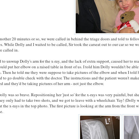
another 20 minutes or so, we were called in behind the triage doors and told to follo
es. While Dolly and I waited to be called, Sir took the carseat out to our car so we 
e called in.
 to unwrap Dolly's arm for the x-ray, and the lack of extra support, caused her to re
ould put her elbow on a raised table in front of us. I told him Dolly wouldn't be able
. Then he told me they were suppose to take pictures of the elbow and when I told
d to go double check with the doctor. The instructions and the patient weren't mak
d and they'd be taking pictures of her arm - not just the elbow.
olly was so brave. Repositioning her 'just so' for the x-rays was very painful, but sh
they only had to take two shots, and we got to leave with a wheelchair. Yay! (Dolly 
at the x-rays in the top photo. The first picture is looking at the arm from the front 
ze.