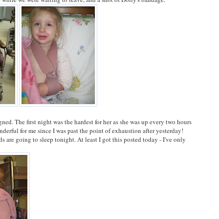
gned. The first night was the hardest for her as she was up every two hours
derful for me since I was past the point of exhaustion after yesterday!
s are going to sleep tonight. At least I got this posted today - I've only