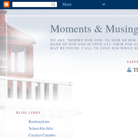
Moments & Musing
WE ARE "BEFORE OUR GOD, TO SEEK OF HIM 
HAND OF OUR GOD IS UPON ALL THEM FOR GO
MAY BE FOUND, CALL YE UPON HIM WHILE HE 
SATU
Th
BLOG LINKS
Knitterykate
Schnickle-fritz
Cracker Crumbs