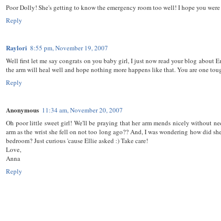
Poor Dolly! She's getting to know the emergency room too well! I hope you were a
Reply
Raylori
8:55 pm, November 19, 2007
Well first let me say congrats on you baby girl, I just now read your blog about 
the arm will heal well and hope nothing more happens like that. You are one to
Reply
Anonymous
11:34 am, November 20, 2007
Oh poor little sweet girl! We'll be praying that her arm mends nicely without n
arm as the wrist she fell on not too long ago?? And, I was wondering how did she 
bedroom? Just curious 'cause Ellie asked :) Take care!
Love,
Anna
Reply