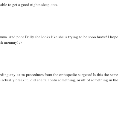
ble to get a good nights sleep, too.
Emma. And poor Dolly she looks like she is trying to be sooo brave! I hope
ugh mommy! :)
eeding any extra procedures from the orthopedic surgeon! Is this the same
actually break it...did she fall onto something, or off of something in the