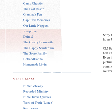
Camp Chaotic
The Last Resort
Gramma's Pen
Captured Memories
Our Little Nuggets
Josephine
Sorry 
Delta S
hours 
The Chatty Housewife
The Happy Sanitarium
Ok! Ba
half a
The Soare Family
Even i
HotRodHanna
pictur
Homemade Livin'
commen
we wer
OTHER LINKS
Bible Gateway
Recorded Ministry
Bible Trivia Quizzes
Word of Truth
(
Listen
)
Recipezaar