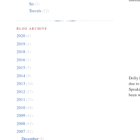
Sir
(2)
Travels
(22)
BLOG ARCHIVE
2020
(4)
2019
(1)
2018
(1)
2016
(3)
2015
(5)
2014
(9)
Dolly 
due to
2013
(34)
Speaki
2012
(17)
been w
2011
(23)
2010
(48)
2009
(41)
2008
(65)
2007
(82)
December
(8)