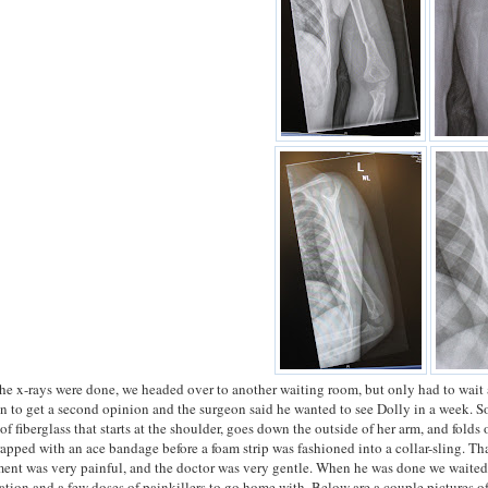
he x-rays were done, we headed over to another waiting room, but only had to wait 
n to get a second opinion and the surgeon said he wanted to see Dolly in a week. So,
p of fiberglass that starts at the shoulder, goes down the outside of her arm, and fold
apped with an ace bandage before a foam strip was fashioned into a collar-sling. Th
nt was very painful, and the doctor was very gentle. When he was done we waited an
ation and a few doses of painkillers to go home with. Below are a couple pictures of