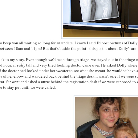
to keep you all waiting so long for an update. I know I said I'd post pictures of Dolly
between 10am and 11pm! But that's beside the point - this post is about Dolly's arm
ck to my story. Even though we'd been through triage, we stayed out in the triage
nd hour, a
really
tall and very tired looking doctor came over. He asked Dolly where h
f the doctor had looked under her sweater to see what she meant, he wouldn't have s
es of her elbow and wandered back behind the triage desk. I wasn't sure if we were su
t. Sir went and asked a nurse behind the registration desk if we were supposed to 
e to stay put until we were called.