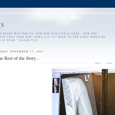
s
A RIGHT WAY FOR US, AND FOR OUR LITTLE ONES... FOR THE
OD THAT SEEK HIM" EZRA 8:21-22 "SEEK YE THE LORD WHILE HE
IS NEAR." ISAIAH 55:6
RDAY, NOVEMBER 17, 2007
e Rest of the Story...