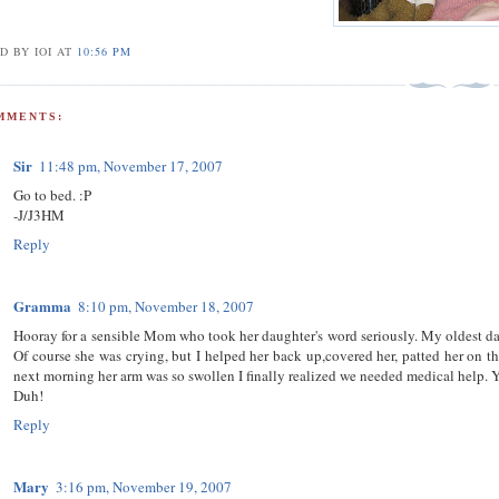
D BY IOI
AT
10:56 PM
MMENTS:
Sir
11:48 pm, November 17, 2007
Go to bed. :P
-J/J3HM
Reply
Gramma
8:10 pm, November 18, 2007
Hooray for a sensible Mom who took her daughter's word seriously. My oldest daug
Of course she was crying, but I helped her back up,covered her, patted her on th
next morning her arm was so swollen I finally realized we needed medical help. Y
Duh!
Reply
Mary
3:16 pm, November 19, 2007