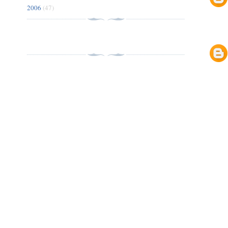
2006
(47)