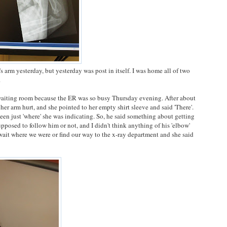
's arm yesterday, but yesterday was post in itself. I was home all of two
.
 waiting room because the ER was so busy Thursday evening. After about
er arm hurt, and she pointed to her empty shirt sleeve and said 'There'.
een just 'where' she was indicating. So, he said something about getting
pposed to follow him or not, and I didn't think anything of his 'elbow'
wait where we were or find our way to the x-ray department and she said