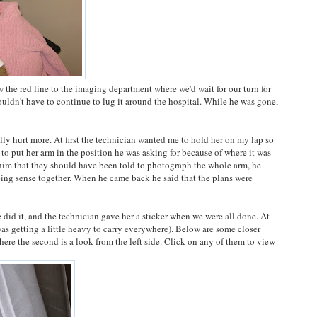
w the red line to the imaging department where we'd wait for our turn for
wouldn't have to continue to lug it around the hospital. While he was gone,
ally hurt more. At first the technician wanted me to hold her on my lap so
 to put her arm in the position he was asking for because of where it was
 him that they should have been told to photograph the whole arm, he
eing sense together. When he came back he said that the plans were
e did it, and the technician gave her a sticker when we were all done. At
was getting a little heavy to carry everywhere). Below are some closer
where the second is a look from the left side. Click on any of them to view