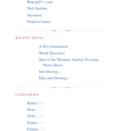
Baking911.com
Web Sudoku
Geosense
Purpose Games
RECENT POSTS
A New Generation
World Travelers!
Spur of the Moment, Sunday Evening
Photo Shoot
Introducing...
Dips and Dustings
CATEGORIES
Butler
(10)
Dear...
(7)
Dolly
(12)
Emma
(15)
Family
(13)