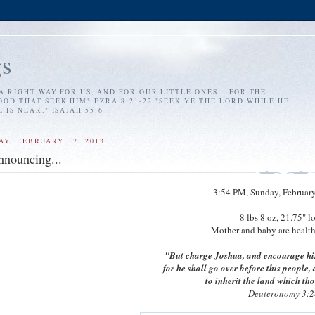
s
A RIGHT WAY FOR US, AND FOR OUR LITTLE ONES... FOR THE
OD THAT SEEK HIM" EZRA 8:21-22 "SEEK YE THE LORD WHILE HE
IS NEAR." ISAIAH 55:6
AY, FEBRUARY 17, 2013
nnouncing...
3:54 PM, Sunday, February
8 lbs 8 oz, 21.75" l
Mother and baby are healthy
"But charge Joshua, and encourage hi
for he shall go over before this people,
to inherit the land which tho
Deuteronomy 3:2