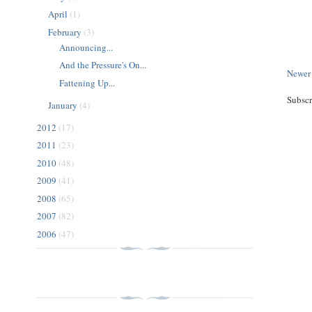
April
(1)
February
(3)
Announcing...
And the Pressure's On...
Newer
Fattening Up...
Subscr
January
(4)
2012
(17)
2011
(23)
2010
(48)
2009
(41)
2008
(65)
2007
(82)
2006
(47)