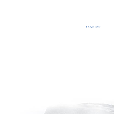
Older Post