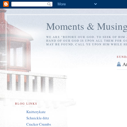
Moments & Musing
WE ARE "BEFORE OUR GOD, TO SEEK OF HIM 
HAND OF OUR GOD IS UPON ALL THEM FOR GO
MAY BE FOUND, CALL YE UPON HIM WHILE HE 
SUND
A
BLOG LINKS
Knitterykate
Schnickle-fritz
Cracker Crumbs