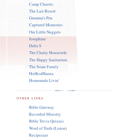
Camp Chaotic
The Last Resort
Gramma's Pen
Captured Memories
Our Little Nuggets
Josephine
Delta S
The Chatty Housewife
The Happy Sanitarium
The Soare Family
HotRodHanna
Homemade Livin'
OTHER LINKS
Bible Gateway
Recorded Ministry
Bible Trivia Quizzes
Word of Truth
(
Listen
)
Recipezaar