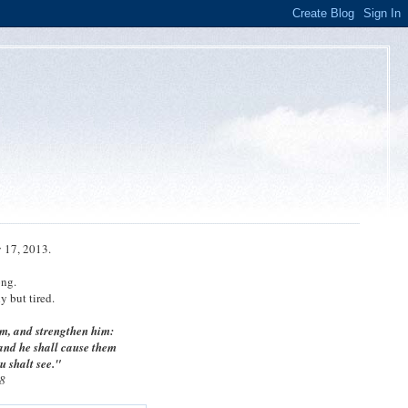
 17, 2013.
ong.
 but tired.
m, and strengthen him:
 and he shall cause them
u shalt see."
8