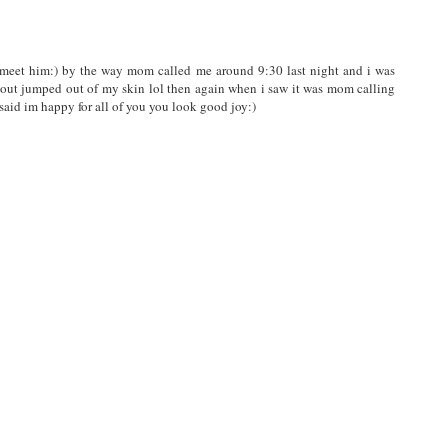
o meet him:) by the way mom called me around 9:30 last night and i was
out jumped out of my skin lol then again when i saw it was mom calling
 said im happy for all of you you look good joy:)