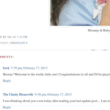
Mommy & Bab
D BY IOI
AT
7:18 PM
GORIES:
PREGNANCY
MMENTS:
beck
7:39 pm, February 17, 2013
Hooray! Welcome to the world, little one! Congratulations to all and I'll be praying
Reply
The Chatty Housewife
9:30 pm, February 17, 2013
I was thinking about you a ton today after reading your last update post.... I am 
Reply