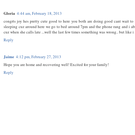
Gloria
4:44 am, February 18, 2013
congrts joy hes pretty cute good to here you both are doing good cant wait t
sleeping cuz around here we go to bed around 7pm and the phone rang and i ab
cuz when she calls late ...well the last few times something was wrong.. but like i
Reply
Jaime
4:12 pm, February 27, 2013
Hope you are home and recovering well! Excited for your family!
Reply