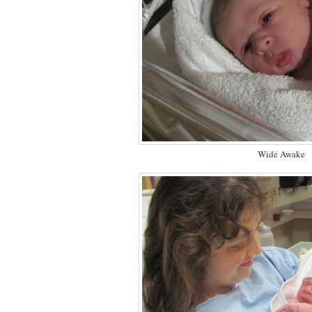
Wide Awake