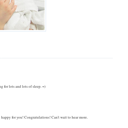
y
 for lots and lots of sleep. =)
so happy for you! Congratulations! Can't wait to hear more.