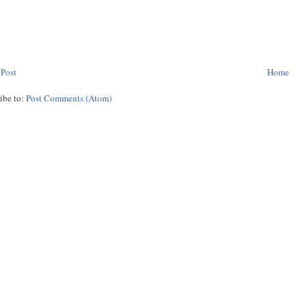
 Post
Home
ibe to:
Post Comments (Atom)