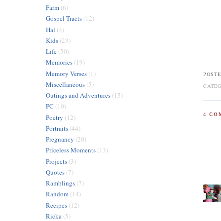
Farm
(6)
Gospel Tracts
(12)
Hal
(3)
Kids
(23)
Life
(50)
Memories
(19)
Memory Verses
(1)
POSTE
Miscellaneous
(5)
CATE
Outings and Adventures
(15)
PC
(10)
4 CO
Poetry
(12)
Portraits
(44)
Pregnancy
(20)
Priceless Moments
(13)
Projects
(3)
Quotes
(7)
Ramblings
(7)
Random
(14)
Recipes
(12)
Ricka
(5)