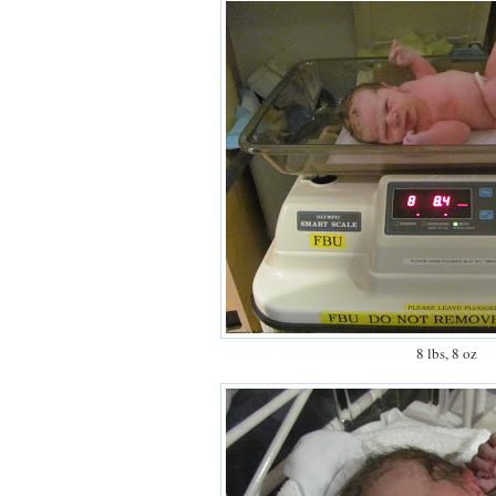
8 lbs, 8 oz