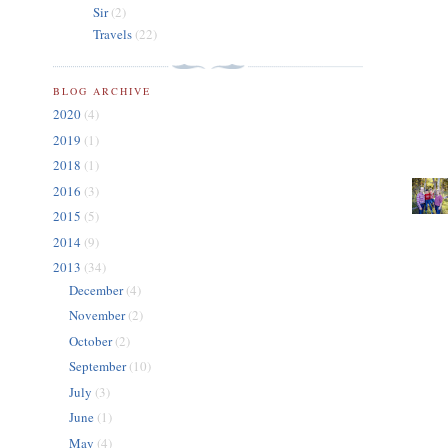
Sir
(2)
Travels
(22)
BLOG ARCHIVE
2020
(4)
2019
(1)
2018
(1)
2016
(3)
2015
(5)
2014
(9)
2013
(34)
December
(4)
November
(2)
October
(2)
September
(10)
July
(3)
June
(1)
May
(4)