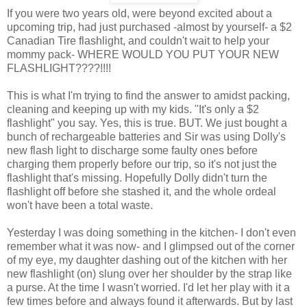
If you were two years old, were beyond excited about a
upcoming trip, had just purchased -almost by yourself- a $2
Canadian Tire flashlight, and couldn't wait to help your
mommy pack- WHERE WOULD YOU PUT YOUR NEW
FLASHLIGHT????!!!!
This is what I'm trying to find the answer to amidst packing,
cleaning and keeping up with my kids. "It's only a $2
flashlight" you say. Yes, this is true. BUT. We just bought a
bunch of rechargeable batteries and Sir was using Dolly's
new flash light to discharge some faulty ones before
charging them properly before our trip, so it's not just the
flashlight that's missing. Hopefully Dolly didn't turn the
flashlight off before she stashed it, and the whole ordeal
won't have been a total waste.
Yesterday I was doing something in the kitchen- I don't even
remember what it was now- and I glimpsed out of the corner
of my eye, my daughter dashing out of the kitchen with her
new flashlight (on) slung over her shoulder by the strap like
a purse. At the time I wasn't worried. I'd let her play with it a
few times before and always found it afterwards. But by last