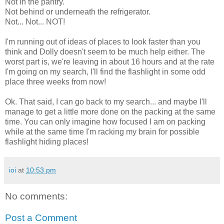
Not in the pantry.
Not behind or underneath the refrigerator.
Not... Not... NOT!
I'm running out of ideas of places to look faster than you
think and Dolly doesn't seem to be much help either. The
worst part is, we're leaving in about 16 hours and at the rate
I'm going on my search, I'll find the flashlight in some odd
place three weeks from now!
Ok. That said, I can go back to my search... and maybe I'll
manage to get a little more done on the packing at the same
time. You can only imagine how focused I am on packing
while at the same time I'm racking my brain for possible
flashlight hiding places!
ioi
at
10:53 pm
No comments:
Post a Comment