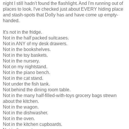
night I still hadn't found the flashlight. And I'm running out of
places to look. I've checked just about EVERY hiding place
and stash-spots that Dolly has and have come up empty-
handed.
It's not in the fridge.
Not in the half packed suitcases.
Not in ANY of my desk drawers.
Not in the bookshelves.
Not in the toy baskets.
Not in the nursery.
Not on my nightstand.
Not in the piano bench.
Not in the cat stand.
Not under the fish tank.
Not behind the dining room table.
Not in the many half-filled-with-toys grocery bags strewn
about the kitchen.
Not in the wagon.
Not in the dishwasher.
Not in the oven.
Not in the kitchen cupboards.