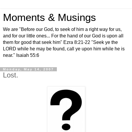
Moments & Musings
We are "Before our God, to seek of him a right way for us,
and for our little ones... For the hand of our God is upon all
them for good that seek him" Ezra 8:21-22 "Seek ye the
LORD while he may be found, call ye upon him while he is
near." Isaiah 55:6
Monday, May 14, 2007
Lost.