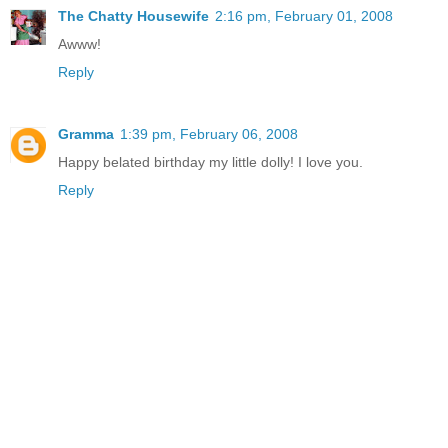
The Chatty Housewife
2:16 pm, February 01, 2008
Awww!
Reply
Gramma
1:39 pm, February 06, 2008
Happy belated birthday my little dolly! I love you.
Reply