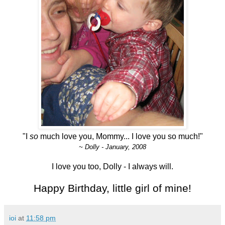
"I
so
much love you, Mommy... I love you so much!"
~ Dolly - January, 2008
I love you too, Dolly - I always will.
Happy Birthday, little girl of mine!
ioi
at
11:58 pm