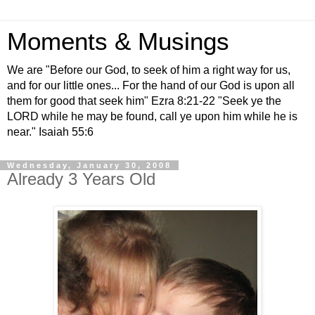
Moments & Musings
We are "Before our God, to seek of him a right way for us,
and for our little ones... For the hand of our God is upon all
them for good that seek him" Ezra 8:21-22 "Seek ye the
LORD while he may be found, call ye upon him while he is
near." Isaiah 55:6
Wednesday, January 30, 2008
Already 3 Years Old