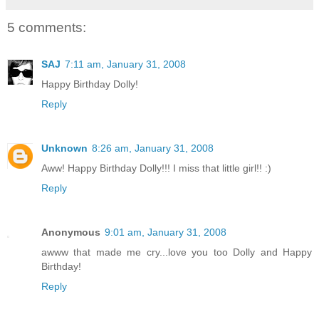
5 comments:
SAJ
7:11 am, January 31, 2008
Happy Birthday Dolly!
Reply
Unknown
8:26 am, January 31, 2008
Aww! Happy Birthday Dolly!!! I miss that little girl!! :)
Reply
Anonymous
9:01 am, January 31, 2008
awww that made me cry...love you too Dolly and Happy
Birthday!
Reply